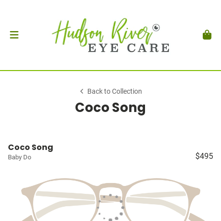
Back to Collection
Coco Song
Coco Song
$495
Baby Do