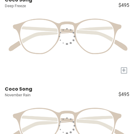
$495
Deep Freeze
+
Coco Song
$495
November Rain