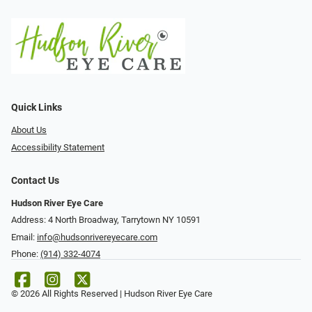
Quick Links
About Us
Accessibility Statement
Contact Us
Hudson River Eye Care
Address: 4 North Broadway, Tarrytown NY 10591
Email:
info@hudsonrivereyecare.com
Phone:
(914) 332-4074
© 2026 All Rights Reserved | Hudson River Eye Care