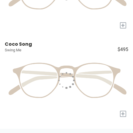
+
Coco Song
$495
Swing Me
+