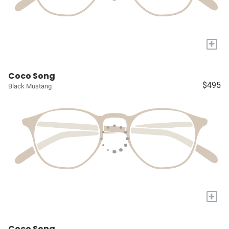
+
Coco Song
$495
Black Mustang
+
Coco Song