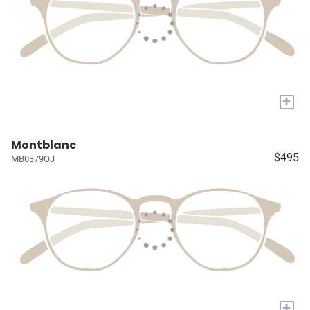
+
Montblanc
$495
MB0379OJ
+