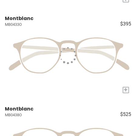
Montblanc
$395
MB0433O
+
Montblanc
$525
MB0438O