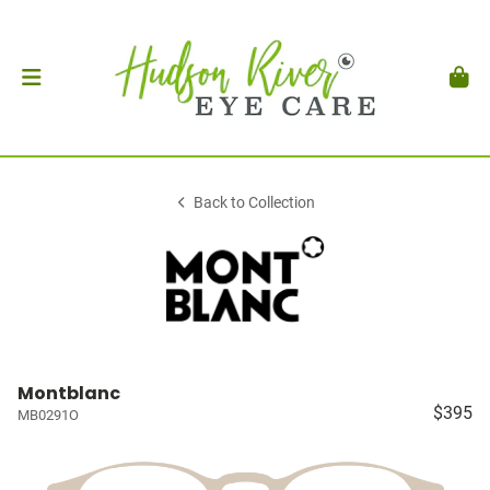
Back to Collection
Montblanc
$395
MB0291O