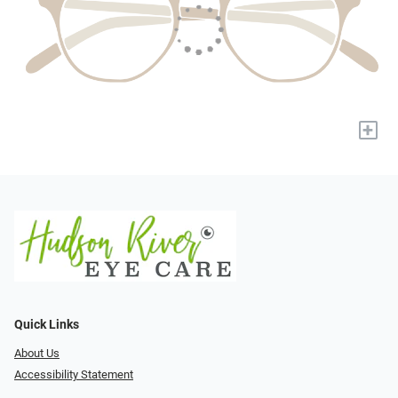
+
Quick Links
About Us
Accessibility Statement