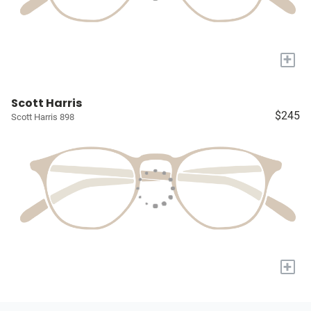
+
Scott Harris
$245
Scott Harris 898
+