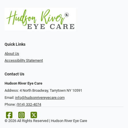
Quick Links
About Us
Accessibility Statement
Contact Us
Hudson River Eye Care
Address: 4 North Broadway, Tarrytown NY 10591
Email:
info@hudsonrivereyecare.com
Phone:
(914) 332-4074
© 2026 All Rights Reserved | Hudson River Eye Care