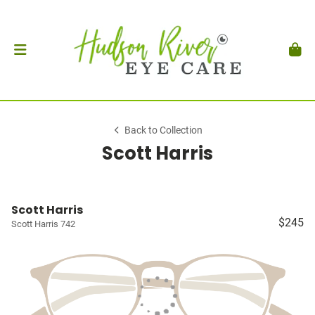
Back to Collection
Scott Harris
Scott Harris
$245
Scott Harris 742