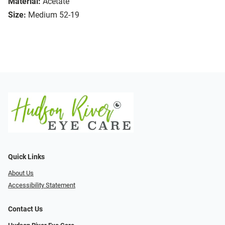
Material:
Acetate
Size:
Medium 52-19
Quick Links
About Us
Accessibility Statement
Contact Us