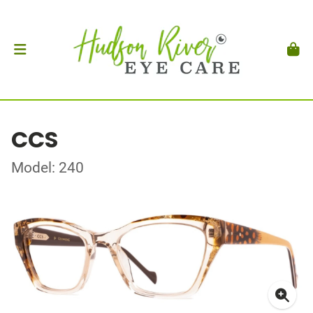
CCS
Model: 240