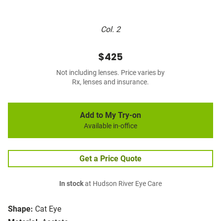
Col. 2
$425
Not including lenses. Price varies by
Rx, lenses and insurance.
Add to My Try-on
Available in-office
Get a Price Quote
In stock
at Hudson River Eye Care
Shape:
Cat Eye