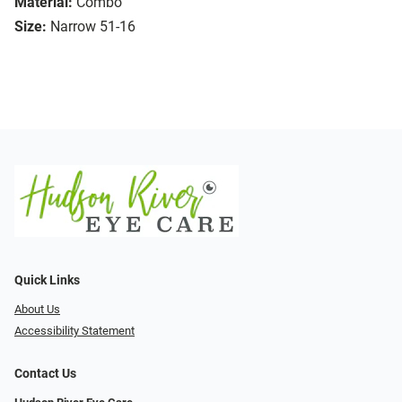
Material:
Combo
Size:
Narrow 51-16
Quick Links
About Us
Accessibility Statement
Contact Us