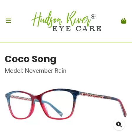
Coco Song
Model: November Rain