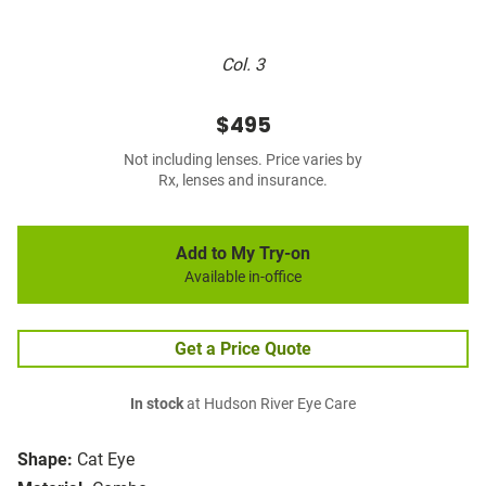
Col. 3
$495
Not including lenses. Price varies by
Rx, lenses and insurance.
Add to My Try-on
Available in-office
Get a Price Quote
In stock
at Hudson River Eye Care
Shape:
Cat Eye