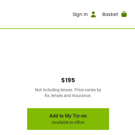
Sign In
Basket
$195
Not including lenses. Price varies by
Rx, lenses and insurance.
Add to My Try-on
Available in-office