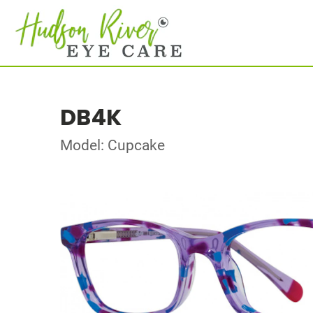
DB4K
Model: Cupcake