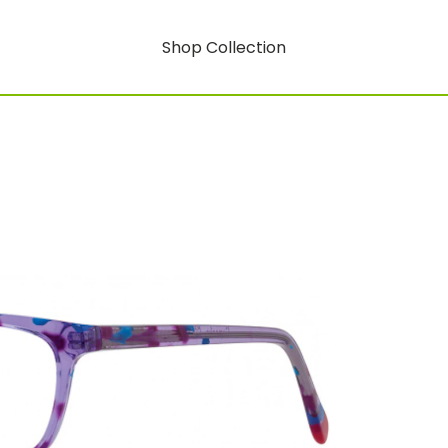
Shop Collection