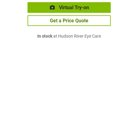
Virtual Try-on
Get a Price Quote
In stock
at Hudson River Eye Care