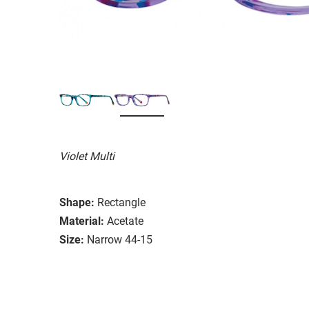
Violet Multi
Shape:
Rectangle
Material:
Acetate
Size:
Narrow 44-15