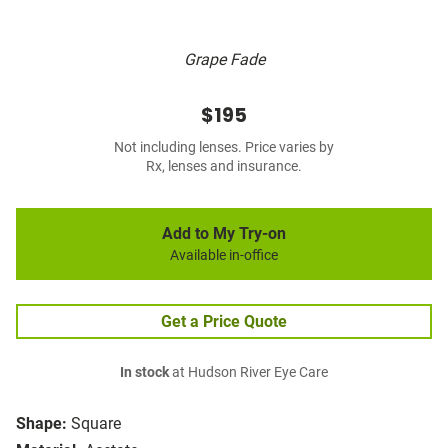
Grape Fade
$195
Not including lenses. Price varies by
Rx, lenses and insurance.
Add to My Try-on
Available in-office
Get a Price Quote
In stock
at Hudson River Eye Care
Shape:
Square