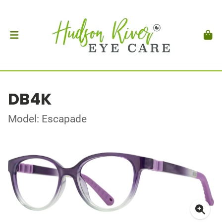
DB4K
Model: Escapade