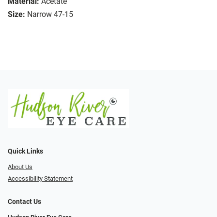
Material:
Acetate
Size:
Narrow 47-15
Quick Links
About Us
Accessibility Statement
Contact Us