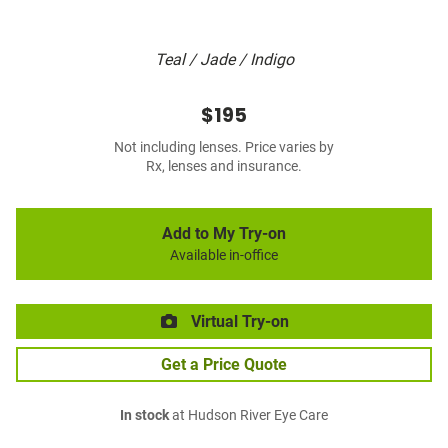
Teal / Jade / Indigo
$195
Not including lenses. Price varies by
Rx, lenses and insurance.
Add to My Try-on
Available in-office
Virtual Try-on
Get a Price Quote
In stock
at Hudson River Eye Care