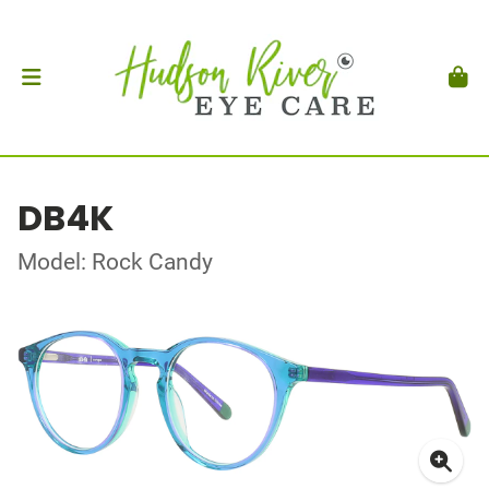
DB4K
Model: Rock Candy