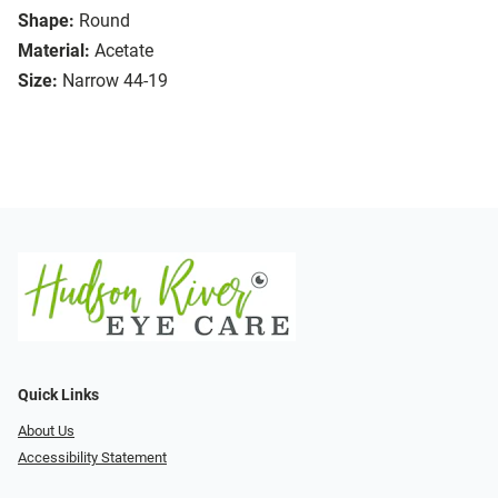
Shape:
Round
Material:
Acetate
Size:
Narrow 44-19
Quick Links
About Us
Accessibility Statement