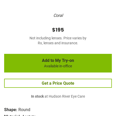
Coral
$195
Not including lenses. Price varies by
Rx, lenses and insurance.
Add to My Try-on
Available in-office
Get a Price Quote
In stock
at Hudson River Eye Care
Shape:
Round