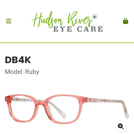
DB4K
Model: Ruby