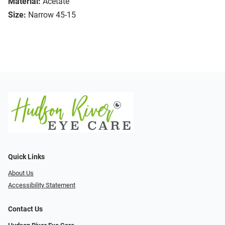
Material:
Acetate
Size:
Narrow 45-15
Quick Links
About Us
Accessibility Statement
Contact Us