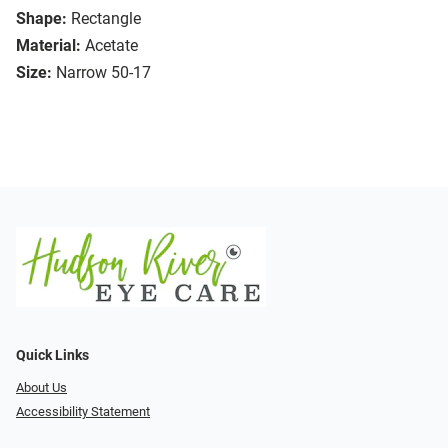
Shape:
Rectangle
Material:
Acetate
Size:
Narrow 50-17
Quick Links
About Us
Accessibility Statement