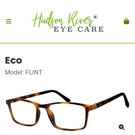
Eco
Model: FLINT