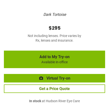
Dark Tortoise
$295
Not including lenses. Price varies by
Rx, lenses and insurance.
Add to My Try-on
Available in-office
Virtual Try-on
Get a Price Quote
In stock
at Hudson River Eye Care