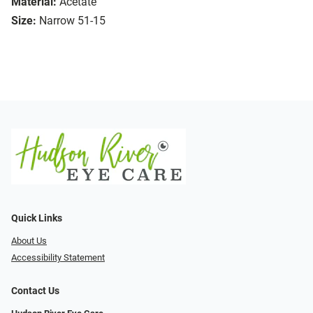
Material:
Acetate
Size:
Narrow 51-15
Quick Links
About Us
Accessibility Statement
Contact Us