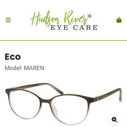
Eco
Model: MAREN