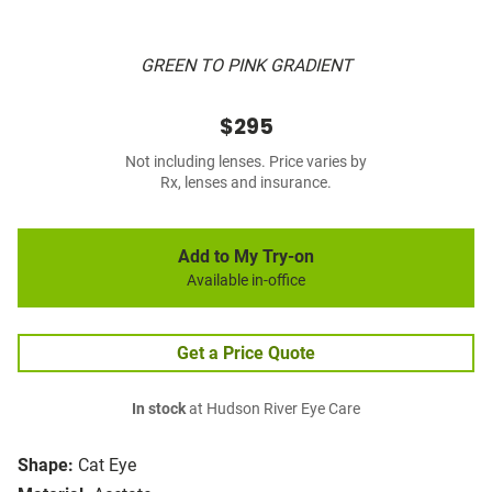
GREEN TO PINK GRADIENT
$295
Not including lenses. Price varies by
Rx, lenses and insurance.
Add to My Try-on
Available in-office
Get a Price Quote
In stock
at Hudson River Eye Care
Shape:
Cat Eye