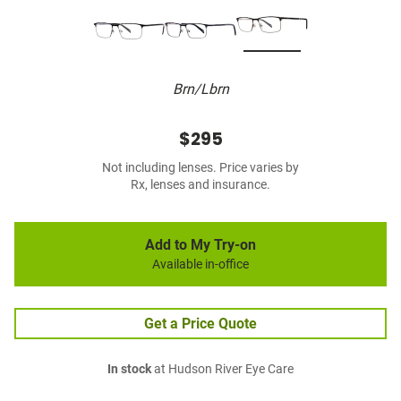
Brn/Lbrn
$295
Not including lenses. Price varies by
Rx, lenses and insurance.
Add to My Try-on
Available in-office
Get a Price Quote
In stock
at Hudson River Eye Care