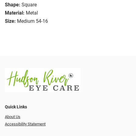
Shape:
Square
Material:
Metal
Size:
Medium 54-16
Quick Links
About Us
Accessibility Statement