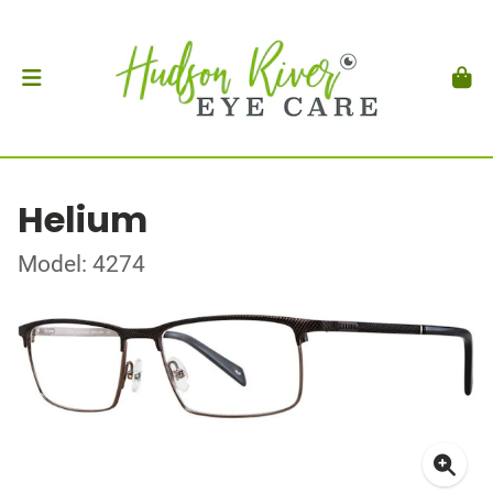
Helium
Model: 4274