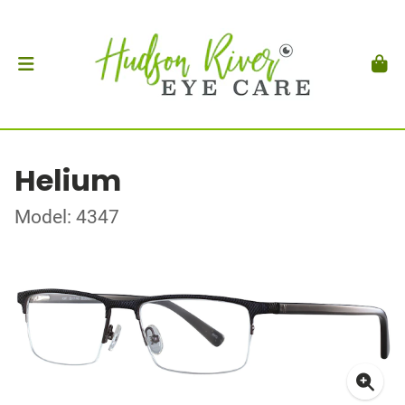
Helium
Model: 4347