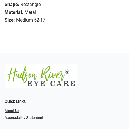
Shape:
Rectangle
Material:
Metal
Size:
Medium 52-17
Quick Links
About Us
Accessibility Statement