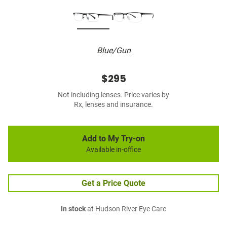
Blue/Gun
$295
Not including lenses. Price varies by
Rx, lenses and insurance.
Add to My Try-on
Available in-office
Get a Price Quote
In stock
at Hudson River Eye Care