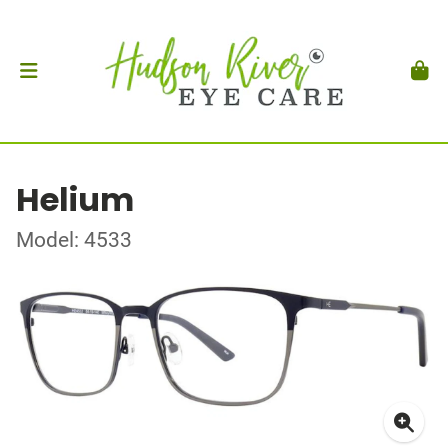
Helium
Model: 4533