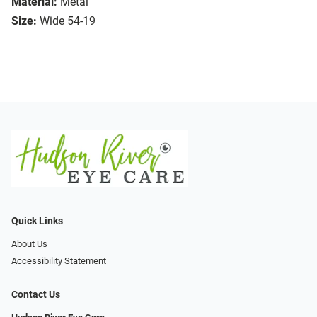
Material:
Metal
Size:
Wide 54-19
Quick Links
About Us
Accessibility Statement
Contact Us