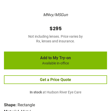
MNvy/MSGun
$295
Not including lenses. Price varies by
Rx, lenses and insurance.
Add to My Try-on
Available in-office
Get a Price Quote
In stock
at Hudson River Eye Care
Shape:
Rectangle