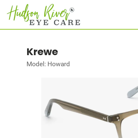
Krewe
Model: Howard