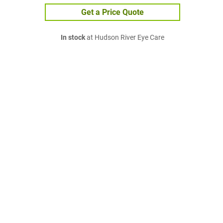
Get a Price Quote
In stock
at Hudson River Eye Care