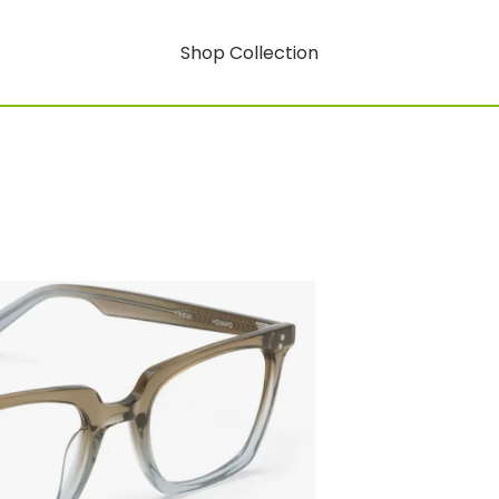
Shop Collection