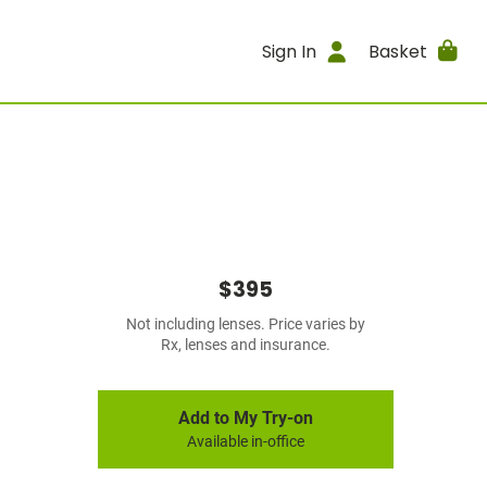
Sign In
Basket
$395
Not including lenses. Price varies by
Rx, lenses and insurance.
Add to My Try-on
Available in-office