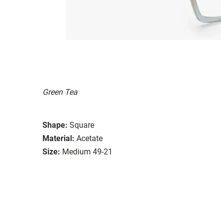
Green Tea
Shape:
Square
Material:
Acetate
Size:
Medium 49-21