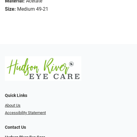
Material:
Acetate
Size:
Medium 49-21
Quick Links
About Us
Accessibility Statement
Contact Us