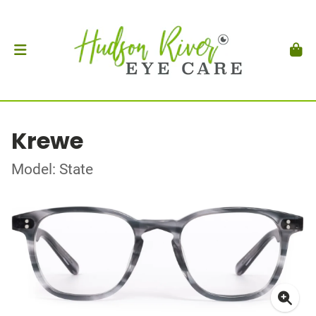
Krewe
Model: State