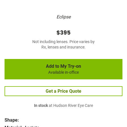
Eclipse
$395
Not including lenses. Price varies by
Rx, lenses and insurance.
Add to My Try-on
Available in-office
Get a Price Quote
In stock
at Hudson River Eye Care
Shape: