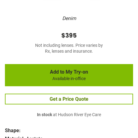
Denim
$395
Not including lenses. Price varies by
Rx, lenses and insurance.
Add to My Try-on
Available in-office
Get a Price Quote
In stock
at Hudson River Eye Care
Shape: