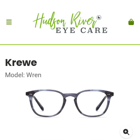
Krewe
Model: Wren