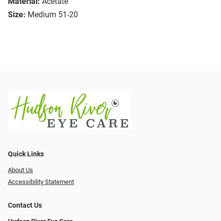
Material:
Acetate
Size:
Medium 51-20
Quick Links
About Us
Accessibility Statement
Contact Us