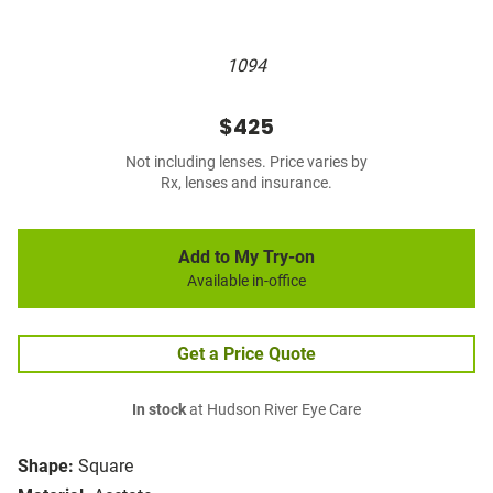
1094
$425
Not including lenses. Price varies by
Rx, lenses and insurance.
Add to My Try-on
Available in-office
Get a Price Quote
In stock
at Hudson River Eye Care
Shape:
Square