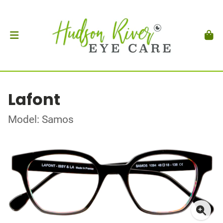
Lafont
Model: Samos