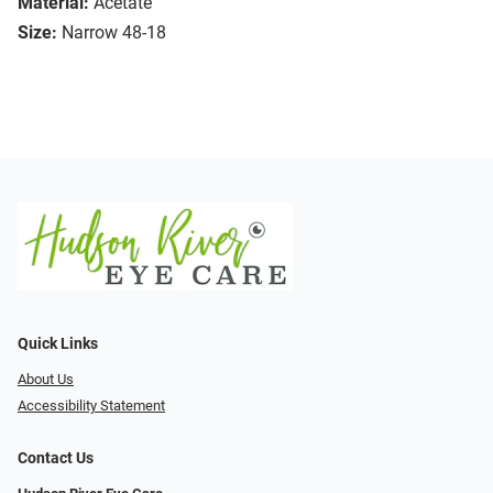
Material:
Acetate
Size:
Narrow 48-18
Quick Links
About Us
Accessibility Statement
Contact Us