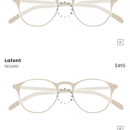
+
Lafont
$495
REGARD
+