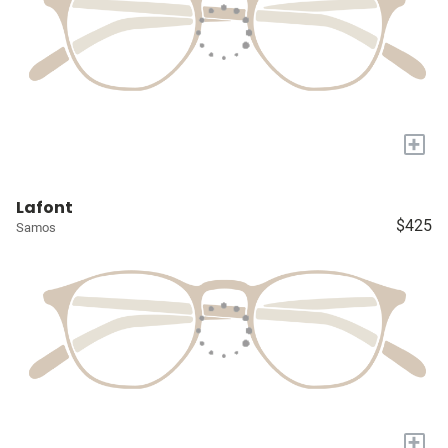
+
Lafont
$425
Samos
+