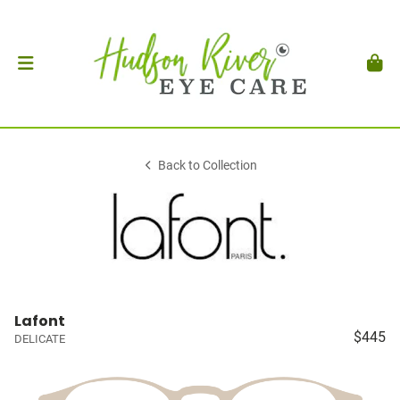
Back to Collection
Lafont
$445
DELICATE