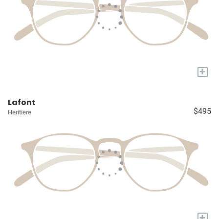
+
Lafont
$495
Heritiere
+