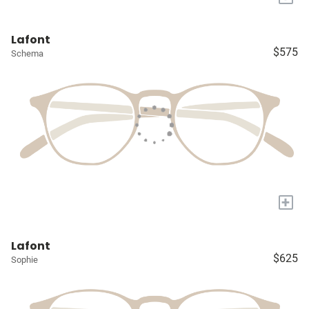
Lafont
$575
Schema
+
Lafont
$625
Sophie