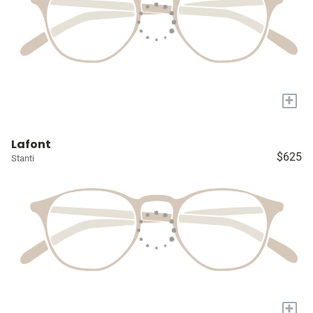
+
Lafont
$625
Stanti
+