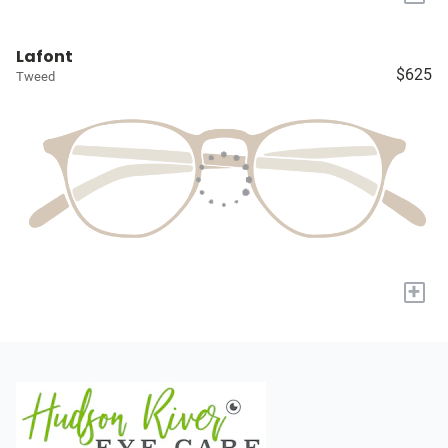
Lafont
$625
Tweed
+