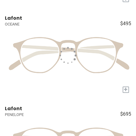
Lafont
$495
OCEANE
+
Lafont
$695
PENELOPE