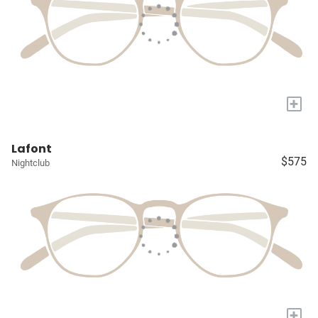
+
Lafont
$575
Nightclub
+