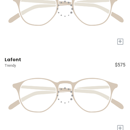
+
Lafont
$575
Trendy
+