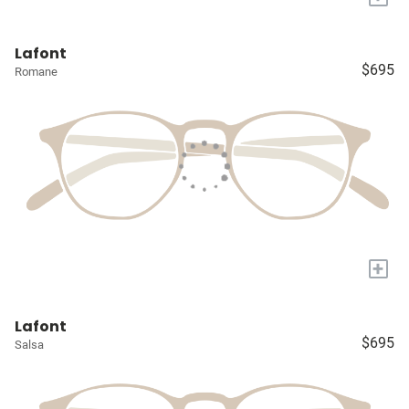
Lafont
$695
Romane
+
Lafont
$695
Salsa