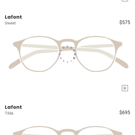
Lafont
$575
Sweet
+
Lafont
$695
Tilda