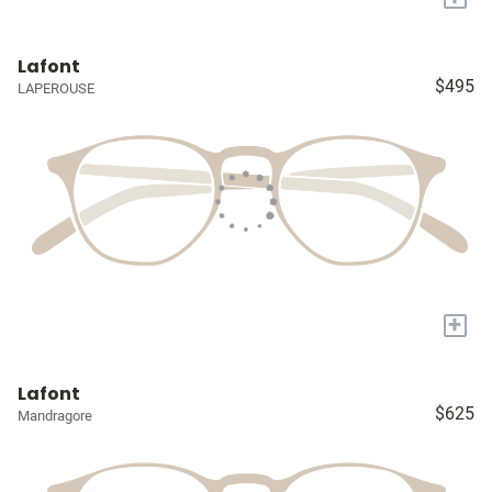
Lafont
$495
LAPEROUSE
+
Lafont
$625
Mandragore