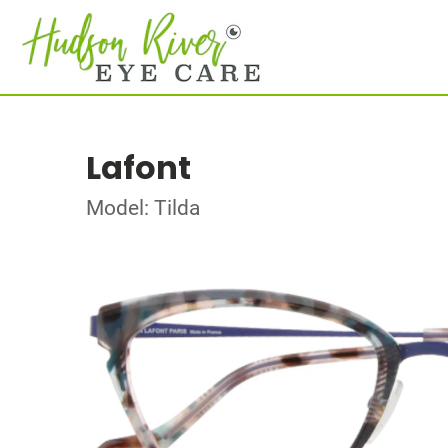
Lafont
Model: Tilda