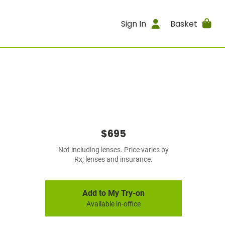
Sign In
Basket
$695
Not including lenses. Price varies by
Rx, lenses and insurance.
Add to My Try-on
Available in-office