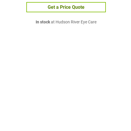
Get a Price Quote
In stock
at Hudson River Eye Care