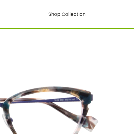
Shop Collection