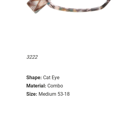
3222
Shape:
Cat Eye
Material:
Combo
Size:
Medium 53-18