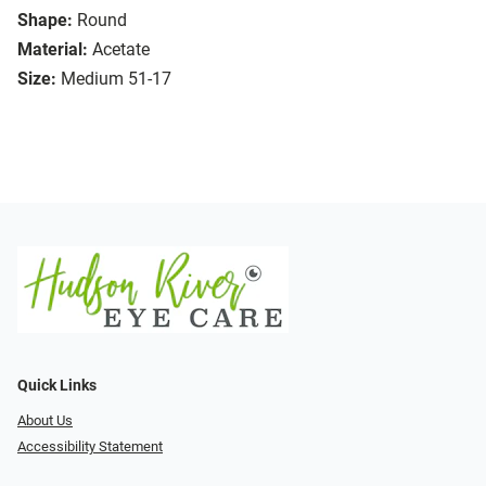
Shape:
Round
Material:
Acetate
Size:
Medium 51-17
Quick Links
About Us
Accessibility Statement