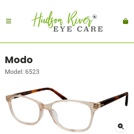
Modo
Model: 6523