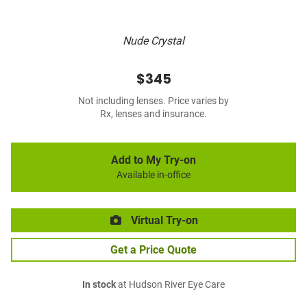
Nude Crystal
$345
Not including lenses. Price varies by
Rx, lenses and insurance.
Add to My Try-on
Available in-office
Virtual Try-on
Get a Price Quote
In stock
at Hudson River Eye Care