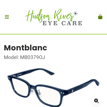
Montblanc
Model: MB0379OJ