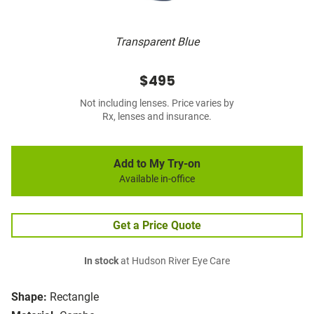
Transparent Blue
$495
Not including lenses. Price varies by
Rx, lenses and insurance.
Add to My Try-on
Available in-office
Get a Price Quote
In stock
at Hudson River Eye Care
Shape:
Rectangle