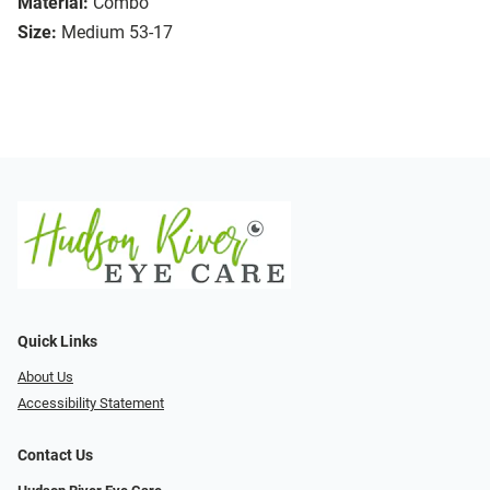
Material:
Combo
Size:
Medium 53-17
Quick Links
About Us
Accessibility Statement
Contact Us