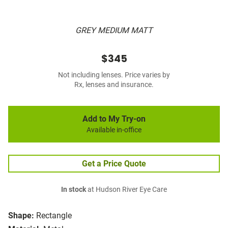
GREY MEDIUM MATT
$345
Not including lenses. Price varies by
Rx, lenses and insurance.
Add to My Try-on
Available in-office
Get a Price Quote
In stock
at Hudson River Eye Care
Shape:
Rectangle