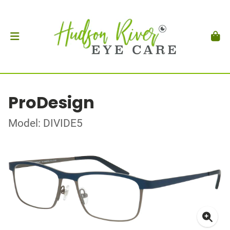
ProDesign
Model: DIVIDE5