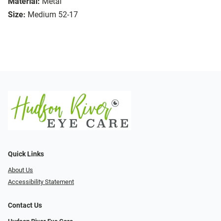
Material:
Metal
Size:
Medium 52-17
Quick Links
About Us
Accessibility Statement
Contact Us