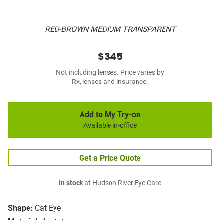
RED-BROWN MEDIUM TRANSPARENT
$345
Not including lenses. Price varies by
Rx, lenses and insurance.
Add to My Try-on
Available in-office
Get a Price Quote
In stock
at Hudson River Eye Care
Shape:
Cat Eye