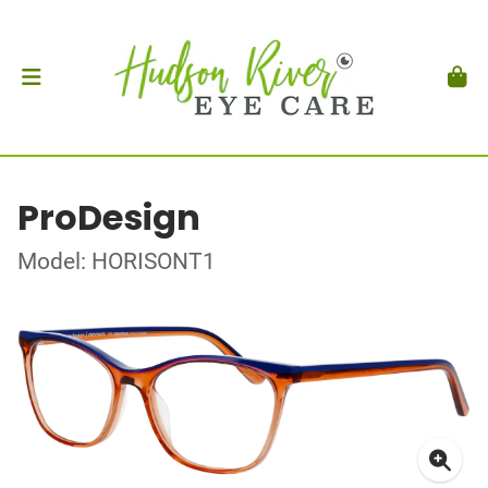
ProDesign
Model: HORISONT1