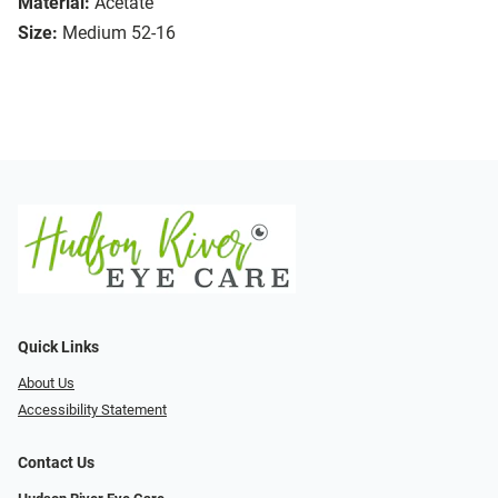
Material:
Acetate
Size:
Medium 52-16
Quick Links
About Us
Accessibility Statement
Contact Us