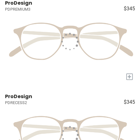
ProDesign
$345
PDPREMIUM3
+
ProDesign
$345
PDRECESS2