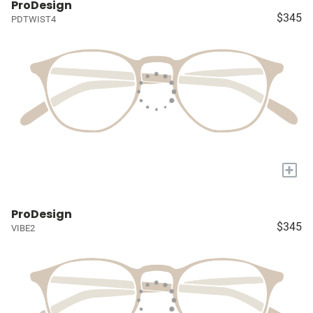
ProDesign
$345
PDTWIST4
+
ProDesign
$345
VIBE2