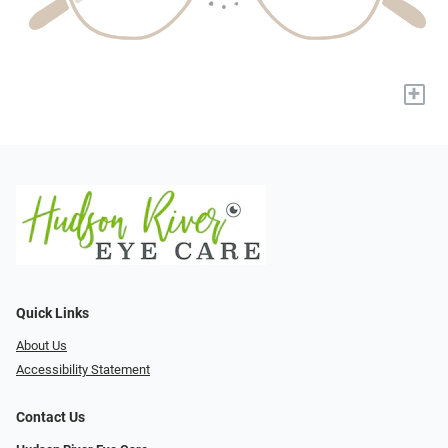
+
Quick Links
About Us
Accessibility Statement
Contact Us