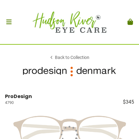
Back to Collection
ProDesign
$345
4790