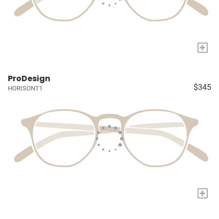
+
ProDesign
$345
HORISONT1
+