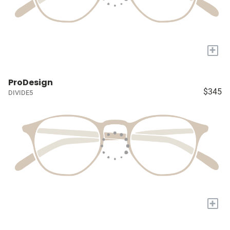
+
ProDesign
$345
DIVIDE5
+