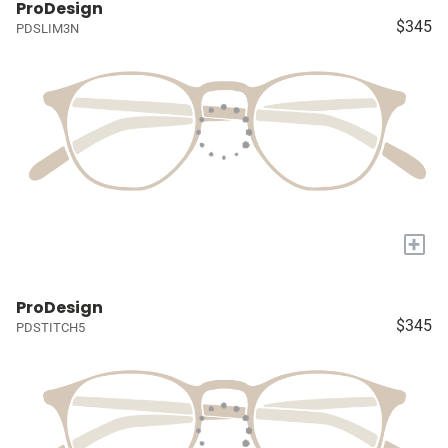
ProDesign
$345
PDSLIM3N
+
ProDesign
$345
PDSTITCH5