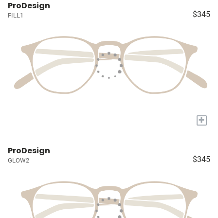
ProDesign
$345
FILL1
+
ProDesign
$345
GLOW2