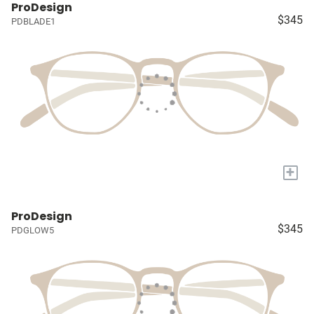
ProDesign
$345
PDBLADE1
+
ProDesign
$345
PDGLOW5