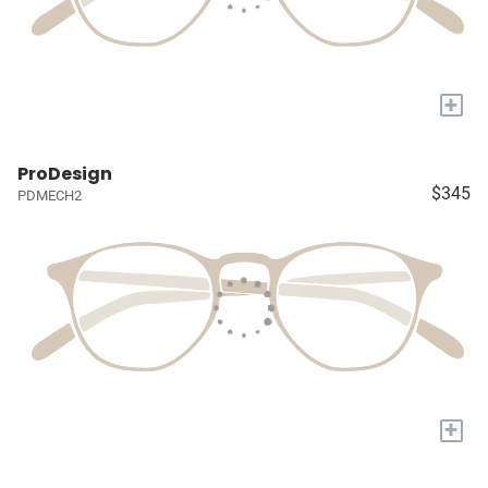
+
ProDesign
$345
PDMECH2
+