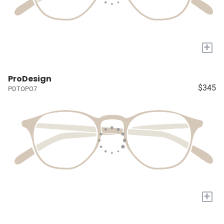
+
ProDesign
$345
PDTOPO7
+