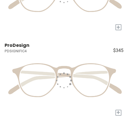
+
ProDesign
$345
PDSIGNIFIC4
+