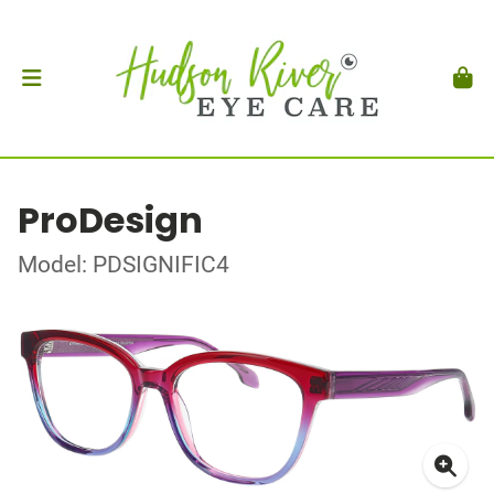
ProDesign
Model: PDSIGNIFIC4