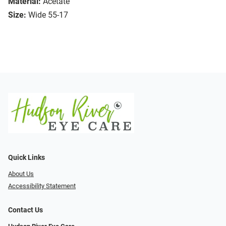
Material:
Acetate
Size:
Wide 55-17
Quick Links
About Us
Accessibility Statement
Contact Us