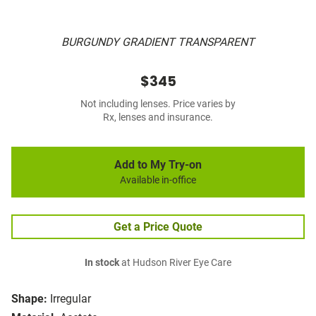
BURGUNDY GRADIENT TRANSPARENT
$345
Not including lenses. Price varies by
Rx, lenses and insurance.
Add to My Try-on
Available in-office
Get a Price Quote
In stock
at Hudson River Eye Care
Shape:
Irregular