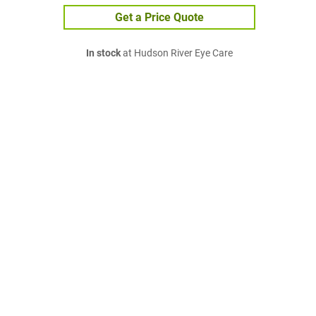
Get a Price Quote
In stock
at Hudson River Eye Care