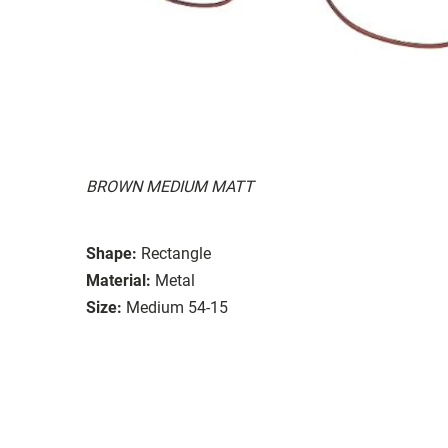
BROWN MEDIUM MATT
Shape:
Rectangle
Material:
Metal
Size:
Medium 54-15