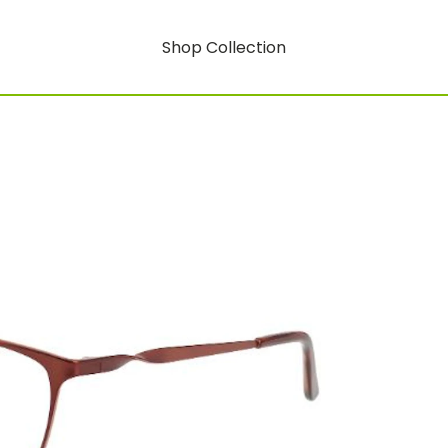
Shop Collection