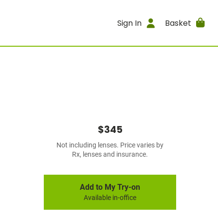
Sign In
Basket
$345
Not including lenses. Price varies by
Rx, lenses and insurance.
Add to My Try-on
Available in-office