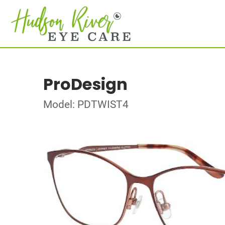
ProDesign
Model: PDTWIST4