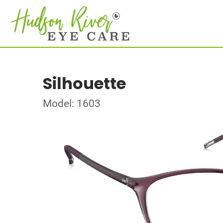
Silhouette
Model: 1603