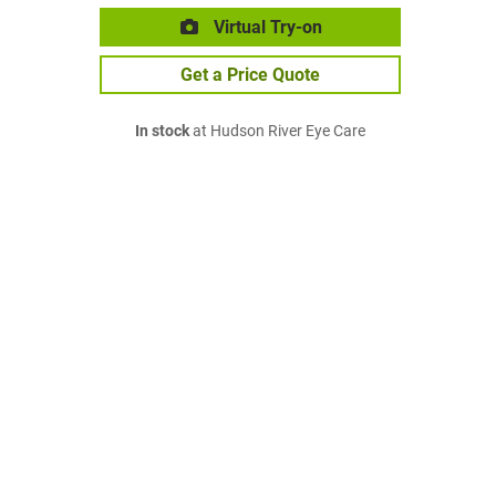
Virtual Try-on
Get a Price Quote
In stock
at Hudson River Eye Care