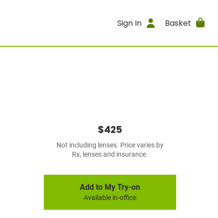
Sign In
Basket
$425
Not including lenses. Price varies by
Rx, lenses and insurance.
Add to My Try-on
Available in-office