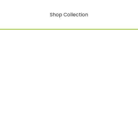
Shop Collection