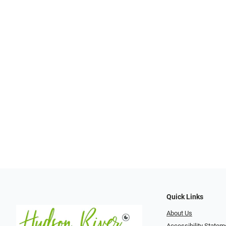
Quick Links
About Us
Accessibility Statem