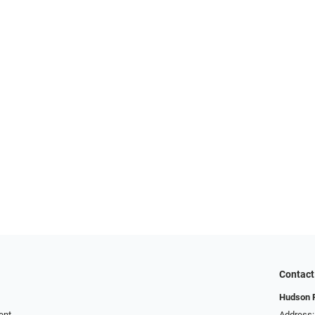
Contact
Hudson R
ent
Address: