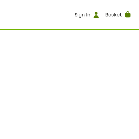
Sign In
Basket