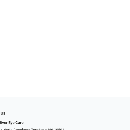
 Us
iver Eye Care
 4 North Broadway, Tarrytown NY 10591