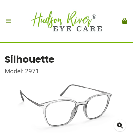
Silhouette
Model: 2971