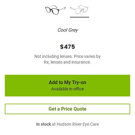
Cool Grey
$475
Not including lenses. Price varies by
Rx, lenses and insurance.
Add to My Try-on
Available in-office
Get a Price Quote
In stock
at Hudson River Eye Care