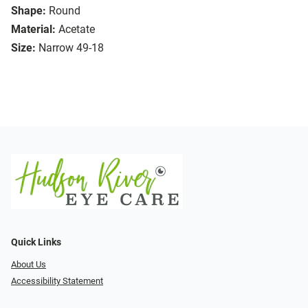
Shape:
Round
Material:
Acetate
Size:
Narrow 49-18
Quick Links
About Us
Accessibility Statement