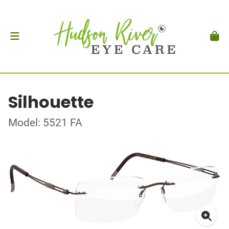
Silhouette
Model: 5521 FA