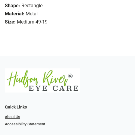
Shape:
Rectangle
Material:
Metal
Size:
Medium 49-19
Quick Links
About Us
Accessibility Statement