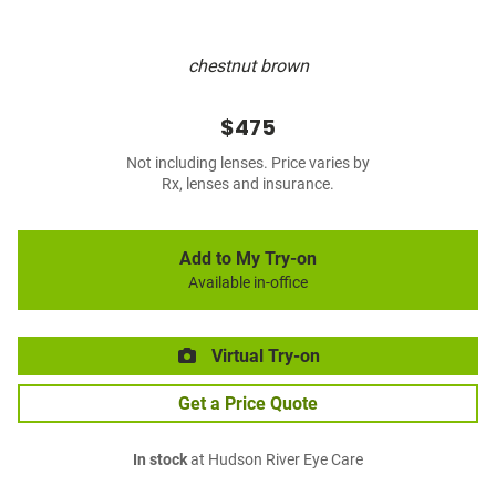
chestnut brown
$475
Not including lenses. Price varies by
Rx, lenses and insurance.
Add to My Try-on
Available in-office
Virtual Try-on
Get a Price Quote
In stock
at Hudson River Eye Care