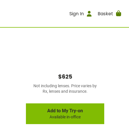
Sign In
Basket
$625
Not including lenses. Price varies by
Rx, lenses and insurance.
Add to My Try-on
Available in-office