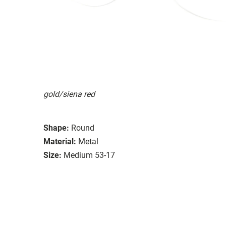
gold/siena red
Shape:
Round
Material:
Metal
Size:
Medium 53-17