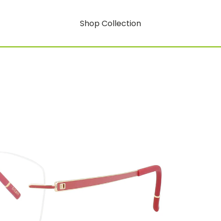
Shop Collection