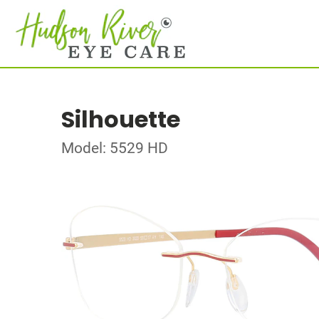
Silhouette
Model: 5529 HD