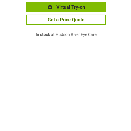
Virtual Try-on
Get a Price Quote
In stock
at Hudson River Eye Care