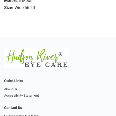
Material:
Metal
Size:
Wide 56-20
Quick Links
About Us
Accessibility Statement
Contact Us