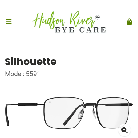
Silhouette
Model: 5591