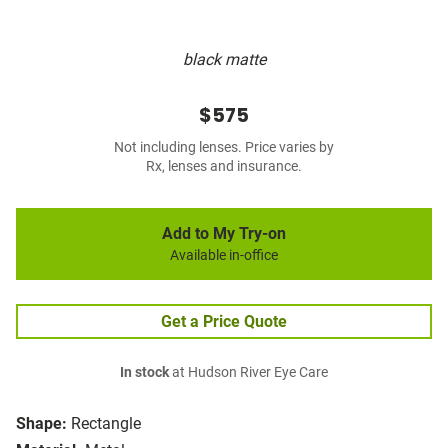
black matte
$575
Not including lenses. Price varies by
Rx, lenses and insurance.
Add to My Try-on
Available in-office
Get a Price Quote
In stock
at Hudson River Eye Care
Shape:
Rectangle