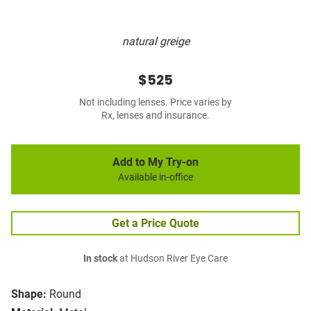
natural greige
$525
Not including lenses. Price varies by
Rx, lenses and insurance.
Add to My Try-on
Available in-office
Get a Price Quote
In stock
at Hudson River Eye Care
Shape:
Round