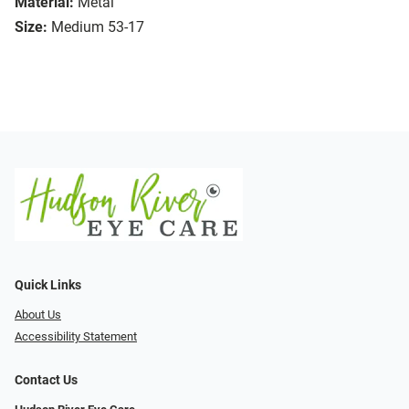
Material:
Metal
Size:
Medium 53-17
Quick Links
About Us
Accessibility Statement
Contact Us