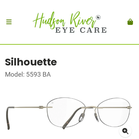
Silhouette
Model: 5593 BA