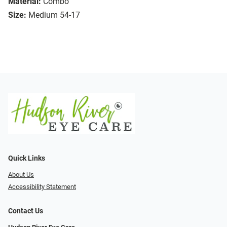
Material:
Combo
Size:
Medium 54-17
Quick Links
About Us
Accessibility Statement
Contact Us