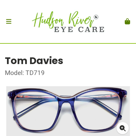
Tom Davies
Model: TD719