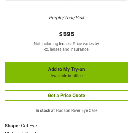
Purple/Teal/Pink
$595
Not including lenses. Price varies by
Rx, lenses and insurance.
Add to My Try-on
Available in-office
Get a Price Quote
In stock
at Hudson River Eye Care
Shape:
Cat Eye