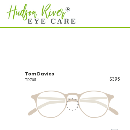
Tom Davies
$395
TD705