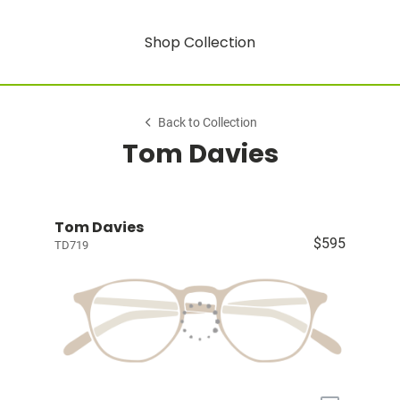
Shop Collection
Back to Collection
Tom Davies
Tom Davies
$595
TD719