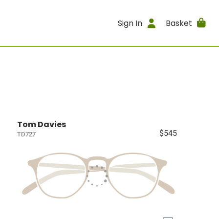
Sign In
Basket
Tom Davies
$545
TD727