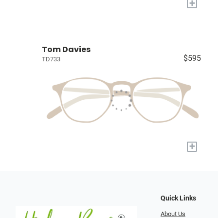
+
Tom Davies
$595
TD733
+
Quick Links
About Us