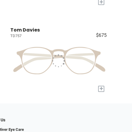
+
Tom Davies
$675
TD757
+
 Us
iver Eye Care