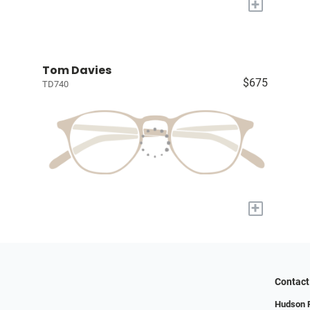
+
Tom Davies
$675
TD740
+
Contact
Hudson R