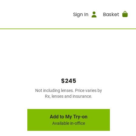
Sign In
Basket
$245
Not including lenses. Price varies by
Rx, lenses and insurance.
Add to My Try-on
Available in-office