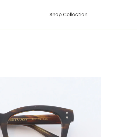
Shop Collection