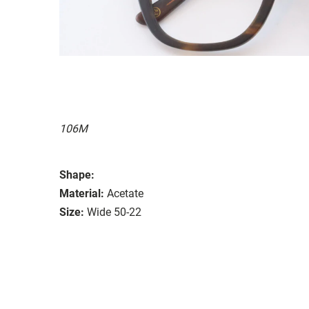
106M
Shape:
Material:
Acetate
Size:
Wide 50-22