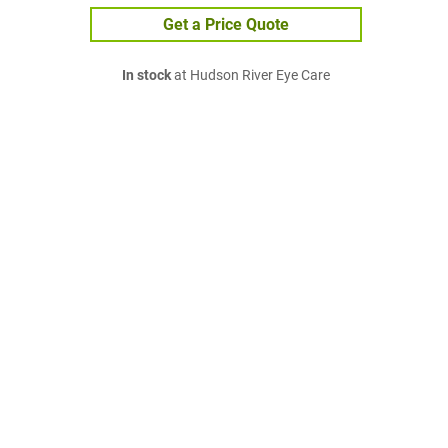
Get a Price Quote
In stock
at Hudson River Eye Care