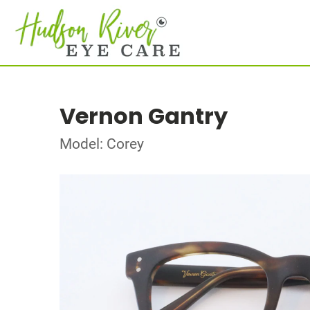
Vernon Gantry
Model: Corey