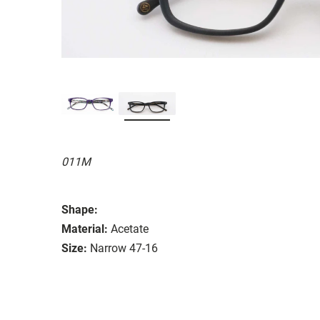
011M
Shape:
Material:
Acetate
Size:
Narrow 47-16