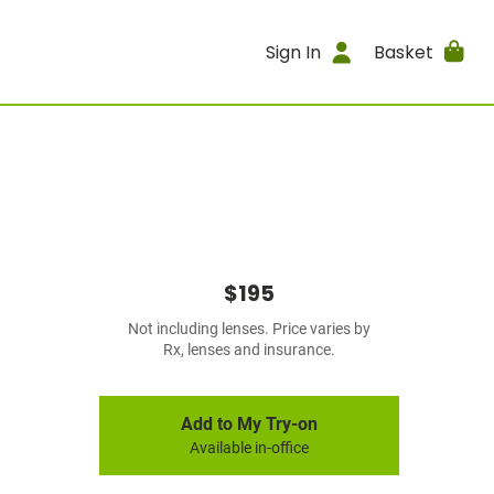
Sign In
Basket
$195
Not including lenses. Price varies by
Rx, lenses and insurance.
Add to My Try-on
Available in-office