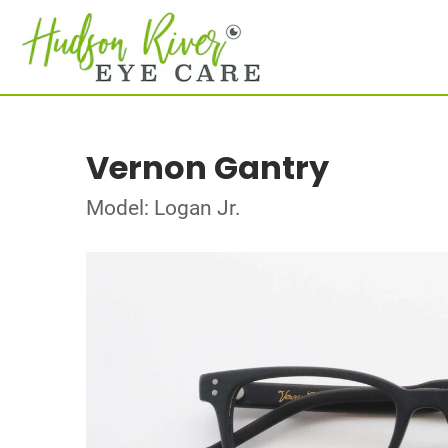
Vernon Gantry
Model: Logan Jr.