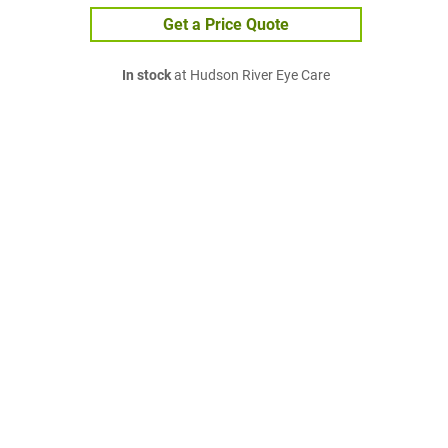
Get a Price Quote
In stock
at Hudson River Eye Care