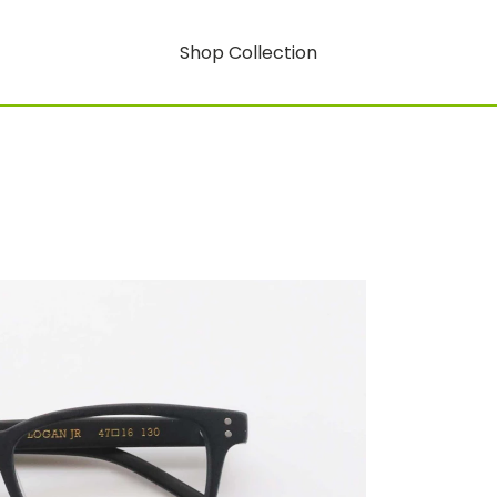
Shop Collection