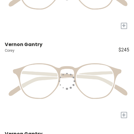
+
Vernon Gantry
$245
Corey
+
Vernon Gantry