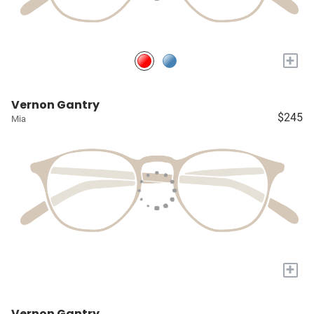
+
Vernon Gantry
$245
Mia
+
Vernon Gantry