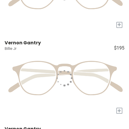
+
Vernon Gantry
$195
Billie Jr
+
Vernon Gantry