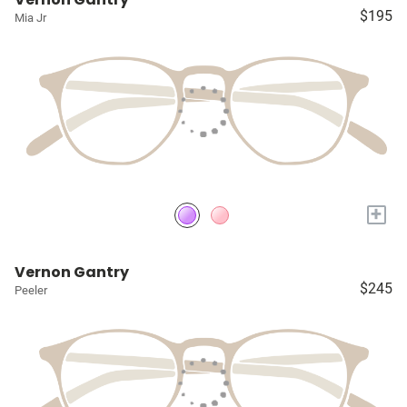
$195
Mia Jr
+
Vernon Gantry
$245
Peeler