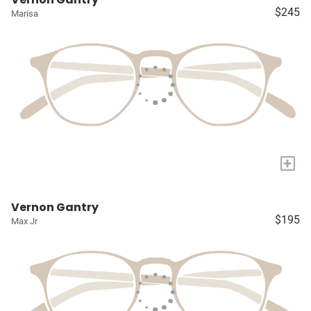
$245
Marisa
+
Vernon Gantry
$195
Max Jr