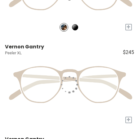
+
Vernon Gantry
$245
Peeler XL
+