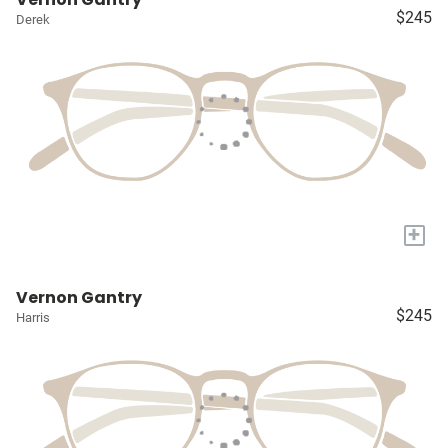
$245
Derek
+
Vernon Gantry
$245
Harris