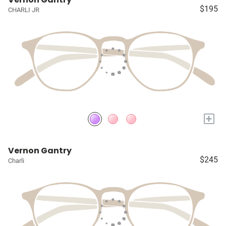
$195
CHARLI JR
+
Vernon Gantry
$245
Charli