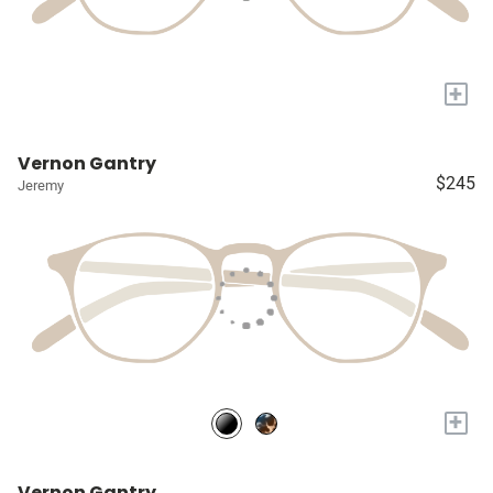
+
Vernon Gantry
$245
Jeremy
+
Vernon Gantry