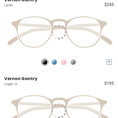
$245
Larah
+
Vernon Gantry
$195
Logan Jr.