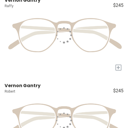
Vernon Gantry
$245
Raffy
+
Vernon Gantry
$245
Robert