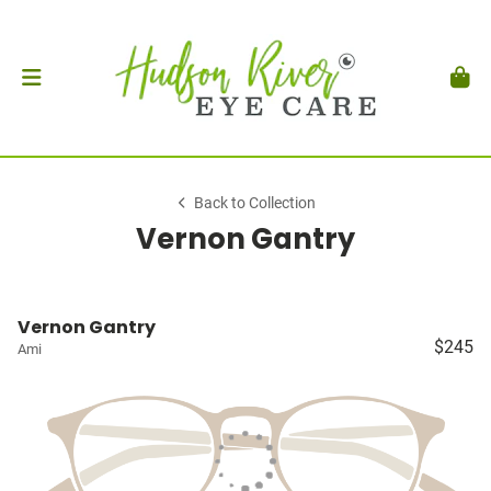
Back to Collection
Vernon Gantry
Vernon Gantry
$245
Ami