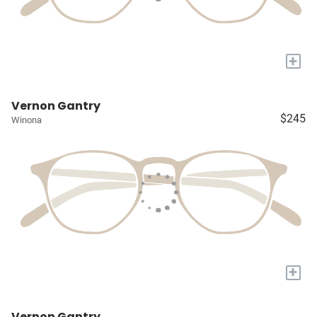
+
Vernon Gantry
$245
Winona
+
Vernon Gantry