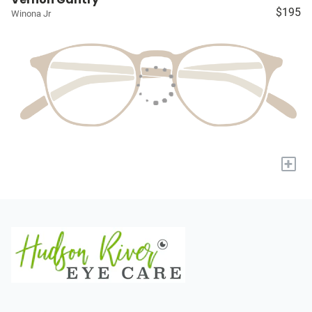
$195
Winona Jr
+