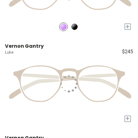
+
Vernon Gantry
$245
Luke
+
Vernon Gantry