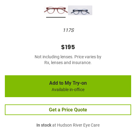
117S
$195
Not including lenses. Price varies by
Rx, lenses and insurance.
Add to My Try-on
Available in-office
Get a Price Quote
In stock
at Hudson River Eye Care