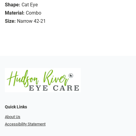
Shape:
Cat Eye
Material:
Combo
Size:
Narrow 42-21
Quick Links
About Us
Accessibility Statement