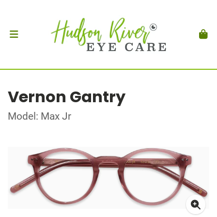
Vernon Gantry
Model: Max Jr