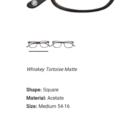
Whiskey Tortoise Matte
Shape:
Square
Material:
Acetate
Size:
Medium 54-16