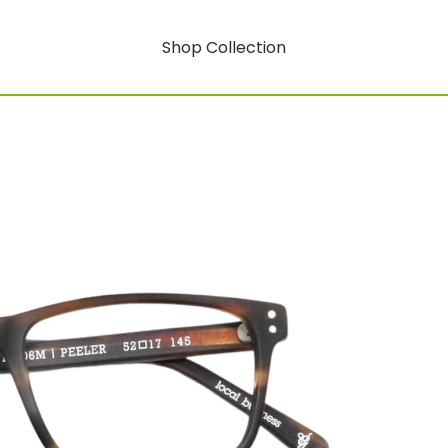
Shop Collection