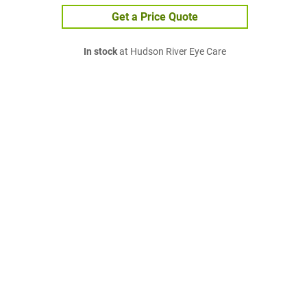
Get a Price Quote
In stock
at Hudson River Eye Care