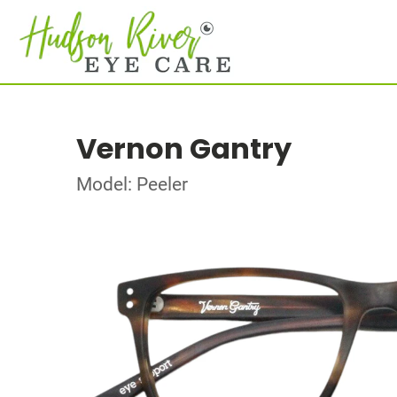
Vernon Gantry
Model: Peeler