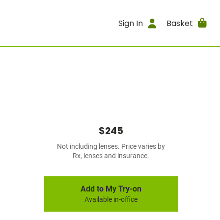
Sign In
Basket
$245
Not including lenses. Price varies by
Rx, lenses and insurance.
Add to My Try-on
Available in-office