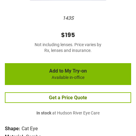
143S
$195
Not including lenses. Price varies by
Rx, lenses and insurance.
Add to My Try-on
Available in-office
Get a Price Quote
In stock
at Hudson River Eye Care
Shape:
Cat Eye