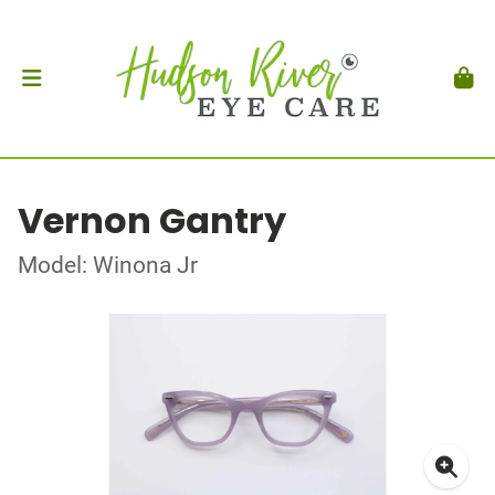
Vernon Gantry
Model: Winona Jr