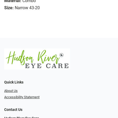
Material:
Combo
Size:
Narrow 43-20
Quick Links
About Us
Accessibility Statement
Contact Us