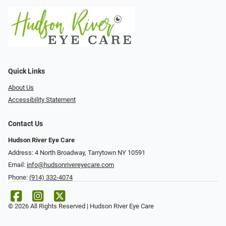
Quick Links
About Us
Accessibility Statement
Contact Us
Hudson River Eye Care
Address: 4 North Broadway, Tarrytown NY 10591
Email:
info@hudsonrivereyecare.com
Phone:
(914) 332-4074
© 2026 All Rights Reserved | Hudson River Eye Care