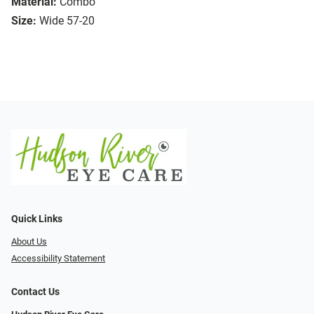
Material:
Combo
Size:
Wide 57-20
Quick Links
About Us
Accessibility Statement
Contact Us