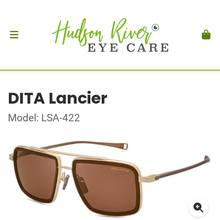
DITA Lancier
Model: LSA-422