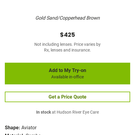
Gold Sand/Copperhead Brown
$425
Not including lenses. Price varies by
Rx, lenses and insurance.
Add to My Try-on
Available in-office
Get a Price Quote
In stock
at Hudson River Eye Care
Shape:
Aviator