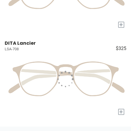
+
DITA Lancier
$325
LSA-708
+