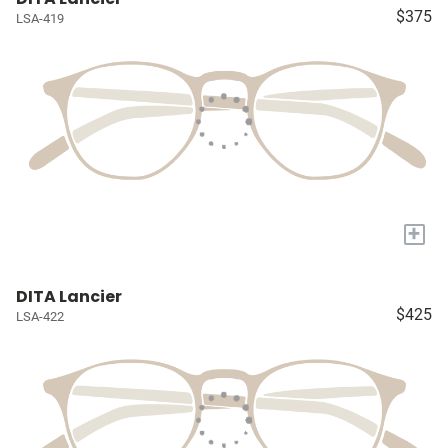
$375
LSA-419
+
DITA Lancier
$425
LSA-422