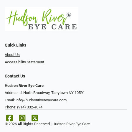
Quick Links
About Us
Accessibility Statement
Contact Us
Hudson River Eye Care
Address: 4 North Broadway, Tarrytown NY 10591
Email:
info@hudsonrivereyecare.com
Phone:
(914) 332-4074
© 2026 All Rights Reserved | Hudson River Eye Care