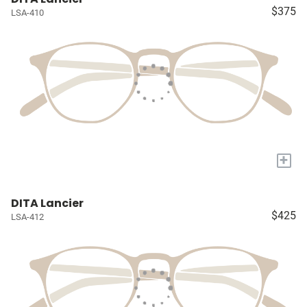
$375
LSA-410
+
DITA Lancier
$425
LSA-412