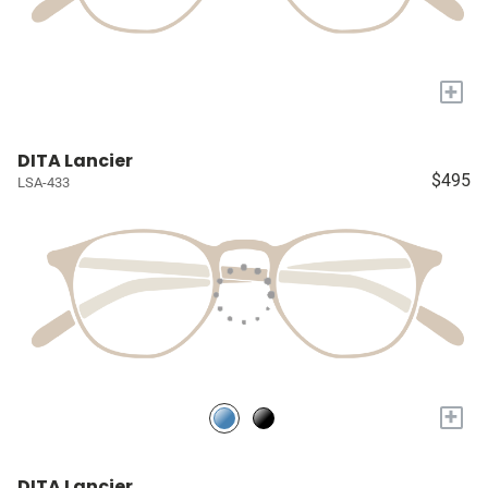
+
DITA Lancier
$495
LSA-433
+
DITA Lancier