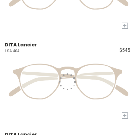
+
DITA Lancier
$545
LSA-404
+
DITA Lancier