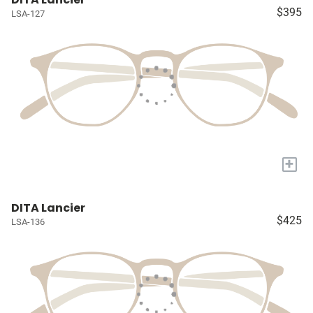
$395
LSA-127
+
DITA Lancier
$425
LSA-136