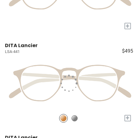
+
DITA Lancier
$495
LSA-441
+
DITA Lancier