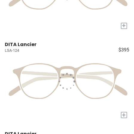
+
DITA Lancier
$395
LSA-124
+
DITA Lancier