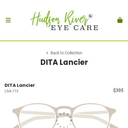
Back to Collection
DITA Lancier
DITA Lancier
$395
LSA-113