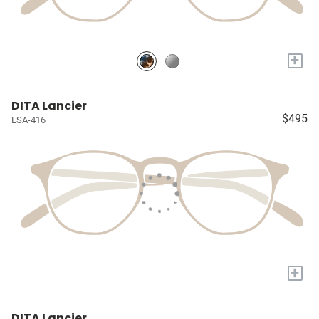
+
DITA Lancier
$495
LSA-416
+
DITA Lancier