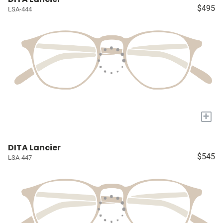
$495
LSA-444
+
DITA Lancier
$545
LSA-447