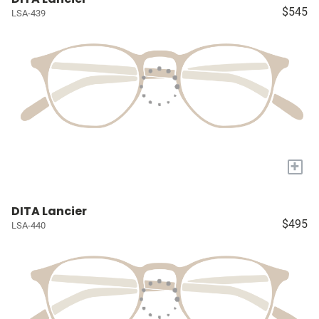
$545
LSA-439
+
DITA Lancier
$495
LSA-440