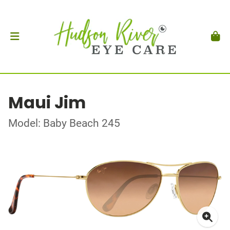
Maui Jim
Model: Baby Beach 245