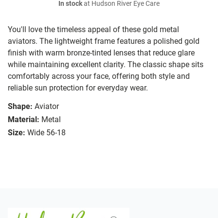
In stock
at Hudson River Eye Care
You'll love the timeless appeal of these gold metal
aviators. The lightweight frame features a polished gold
finish with warm bronze-tinted lenses that reduce glare
while maintaining excellent clarity. The classic shape sits
comfortably across your face, offering both style and
reliable sun protection for everyday wear.
Shape:
Aviator
Material:
Metal
Size:
Wide 56-18