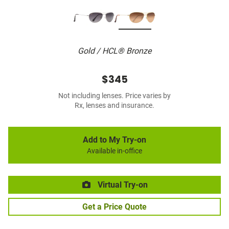
Gold / HCL® Bronze
$345
Not including lenses. Price varies by
Rx, lenses and insurance.
Add to My Try-on
Available in-office
Virtual Try-on
Get a Price Quote