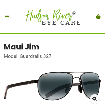
Maui Jim
Model: Guardrails 327