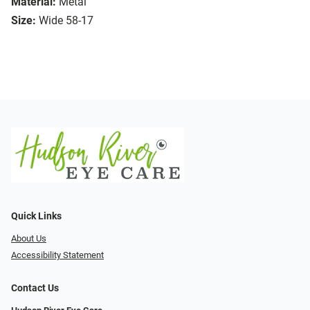
Material:
Metal
Size:
Wide 58-17
Quick Links
About Us
Accessibility Statement
Contact Us