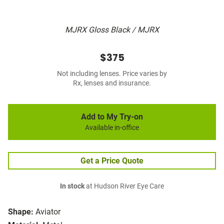
MJRX Gloss Black / MJRX
$375
Not including lenses. Price varies by
Rx, lenses and insurance.
Add to My Try-on
Available in-office
Get a Price Quote
In stock
at Hudson River Eye Care
Shape:
Aviator