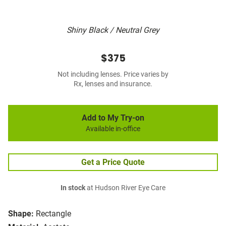
Shiny Black / Neutral Grey
$375
Not including lenses. Price varies by
Rx, lenses and insurance.
Add to My Try-on
Available in-office
Get a Price Quote
In stock
at Hudson River Eye Care
Shape:
Rectangle