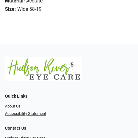
Material:
Acetate
Size:
Wide 58-19
Quick Links
About Us
Accessibility Statement
Contact Us