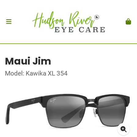
Maui Jim
Model: Kawika XL 354