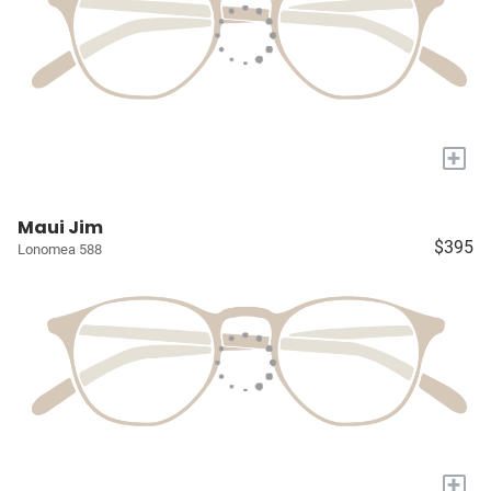
+
Maui Jim
$395
Lonomea 588
+