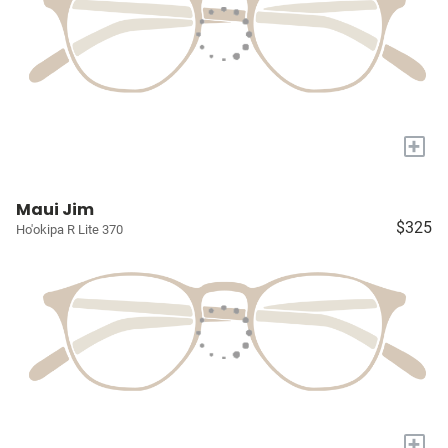
+
Maui Jim
$325
Ho'okipa R Lite 370
+