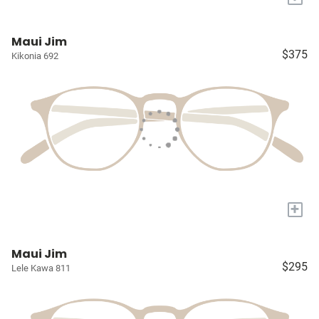
Maui Jim
$375
Kikonia 692
+
Maui Jim
$295
Lele Kawa 811