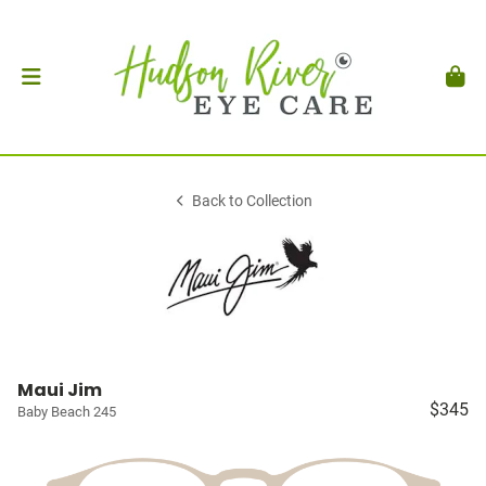
Back to Collection
Maui Jim
$345
Baby Beach 245