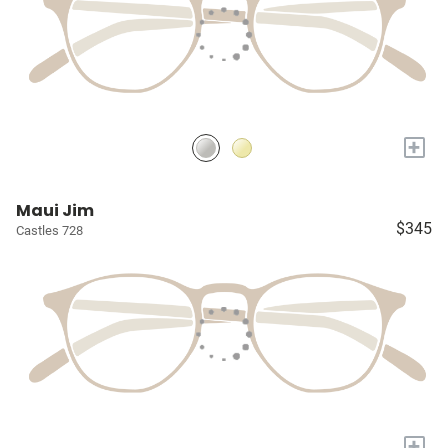
+
Maui Jim
$345
Castles 728
+