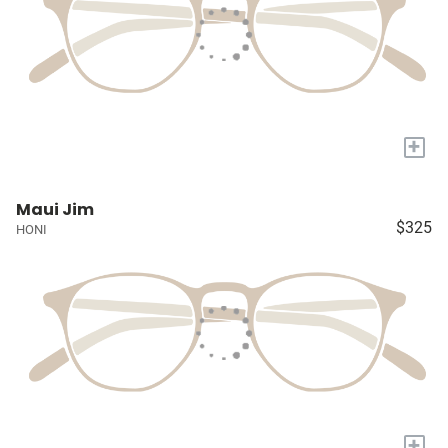
+
Maui Jim
$325
HONI
+