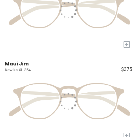
+
Maui Jim
$375
Kawika XL 354
+