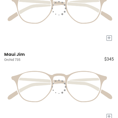
+
Maui Jim
$345
Orchid 735
+