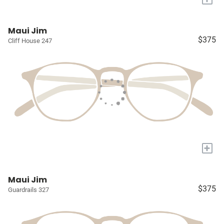
Maui Jim
$375
Cliff House 247
+
Maui Jim
$375
Guardrails 327