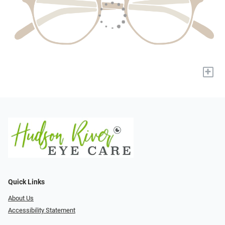
+
Quick Links
About Us
Accessibility Statement