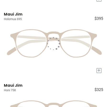
Maui Jim
$395
Holomua 695
+
Maui Jim
$325
Honi 758