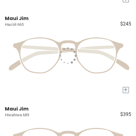
Maui Jim
$245
Hau'oli 665
+
Maui Jim
$395
Hiwahiwa 689