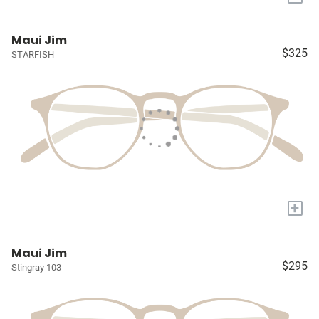
Maui Jim
$325
STARFISH
+
Maui Jim
$295
Stingray 103