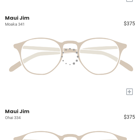
Maui Jim
$375
Moaka 341
+
Maui Jim
$375
Ohai 334