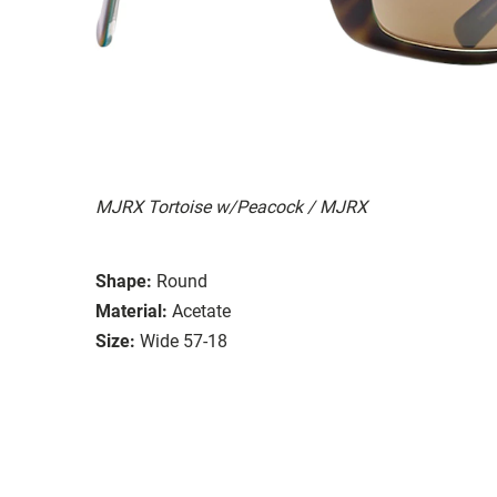
MJRX Tortoise w/Peacock / MJRX
Shape:
Round
Material:
Acetate
Size:
Wide 57-18