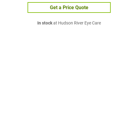
Get a Price Quote
In stock
at Hudson River Eye Care