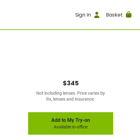
Sign In
Basket
$345
Not including lenses. Price varies by
Rx, lenses and insurance.
Add to My Try-on
Available in-office