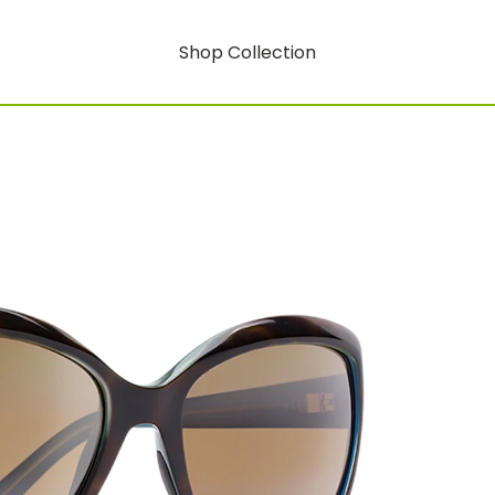
Shop Collection