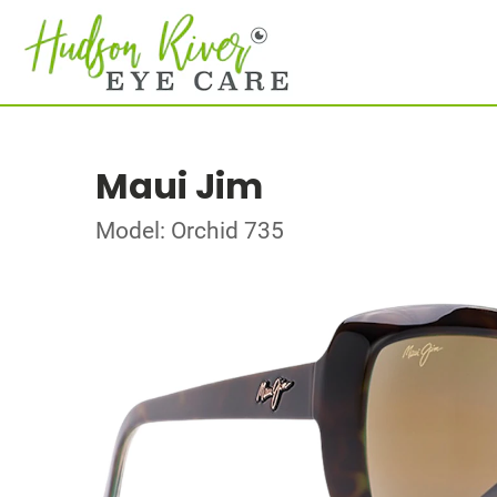
Maui Jim
Model: Orchid 735